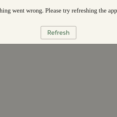
ing went wrong. Please try refreshing the ap
Refresh