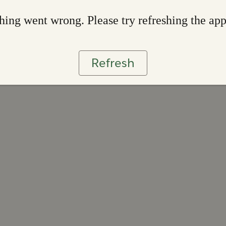
ing went wrong. Please try refreshing the ap
Refresh