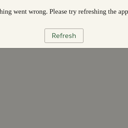
ing went wrong. Please try refreshing the ap
Refresh