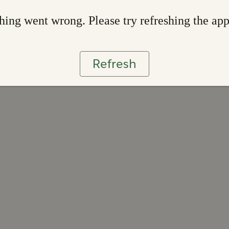
ing went wrong. Please try refreshing the ap
Refresh