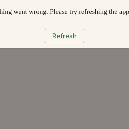
ing went wrong. Please try refreshing the ap
Refresh