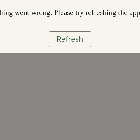
ing went wrong. Please try refreshing the ap
Refresh