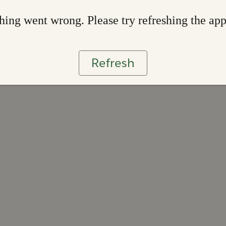
ing went wrong. Please try refreshing the ap
Refresh