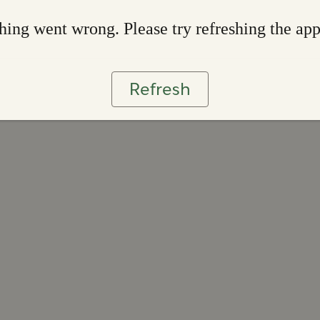
ing went wrong. Please try refreshing the ap
Refresh