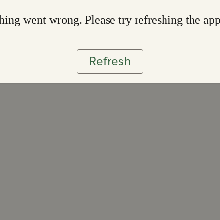
ing went wrong. Please try refreshing the ap
Refresh