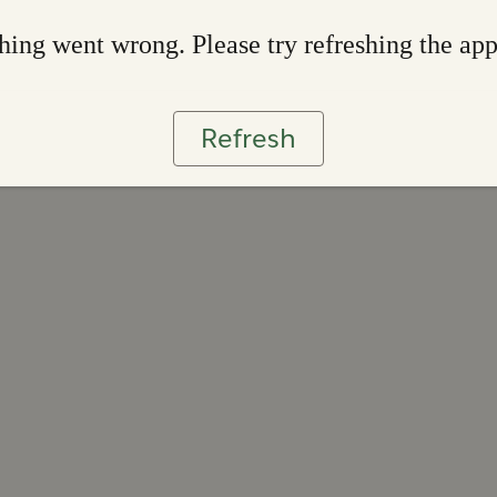
ing went wrong. Please try refreshing the ap
Refresh