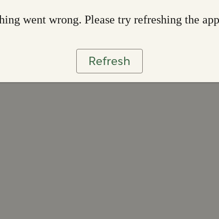
ing went wrong. Please try refreshing the ap
Refresh