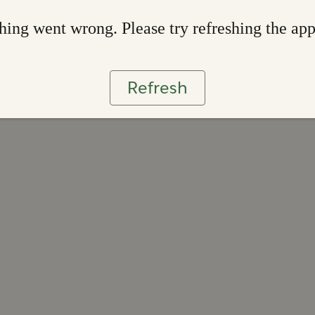
ing went wrong. Please try refreshing the ap
Refresh