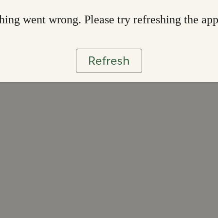
ing went wrong. Please try refreshing the ap
Refresh