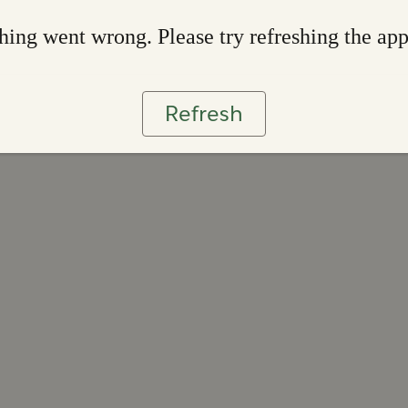
ing went wrong. Please try refreshing the ap
Refresh