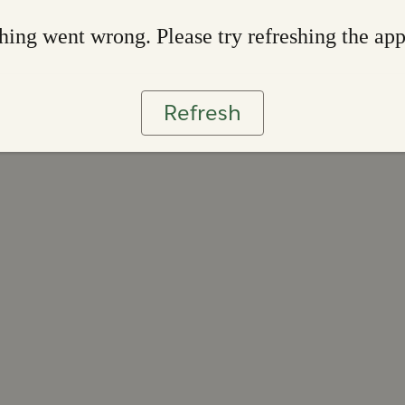
ing went wrong. Please try refreshing the ap
Refresh