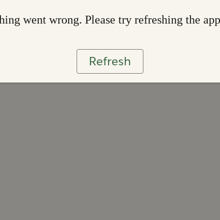
ing went wrong. Please try refreshing the ap
Refresh