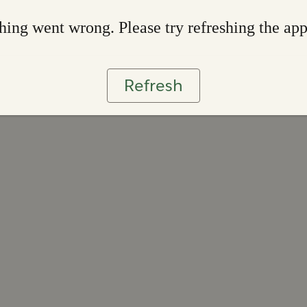
ing went wrong. Please try refreshing the ap
Refresh