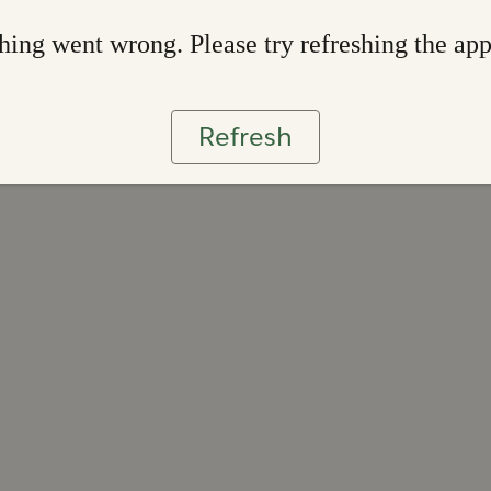
ing went wrong. Please try refreshing the ap
Refresh