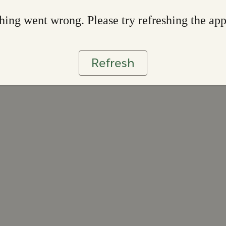
ing went wrong. Please try refreshing the ap
Refresh