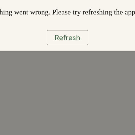
ing went wrong. Please try refreshing the ap
Refresh