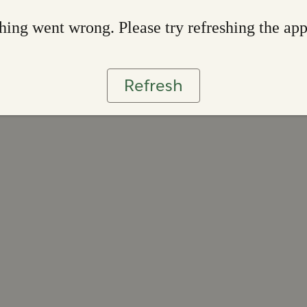
ing went wrong. Please try refreshing the ap
Refresh