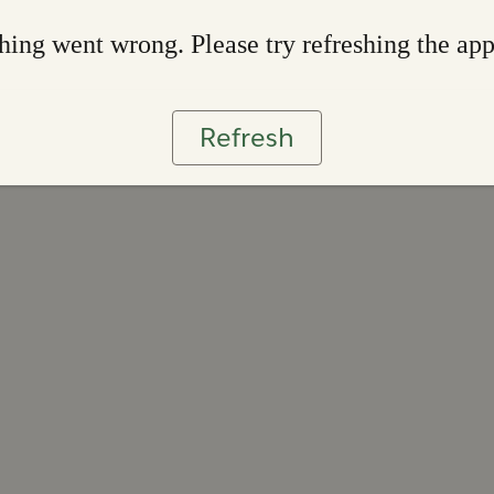
ing went wrong. Please try refreshing the ap
Refresh