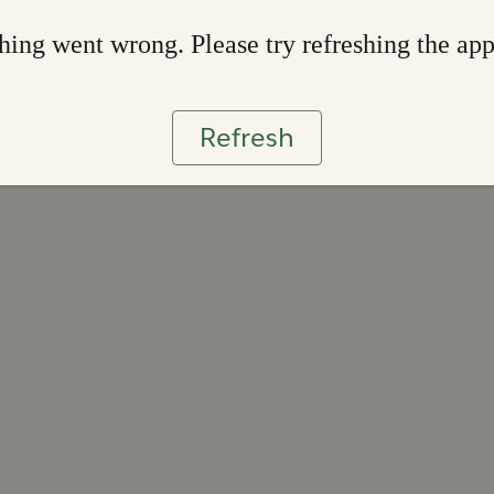
ing went wrong. Please try refreshing the ap
Refresh