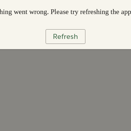
ing went wrong. Please try refreshing the ap
Refresh