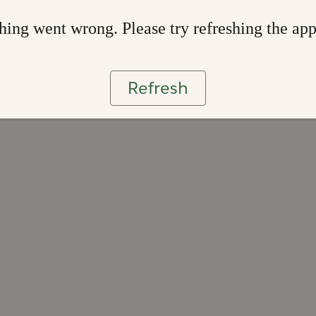
ing went wrong. Please try refreshing the ap
Refresh