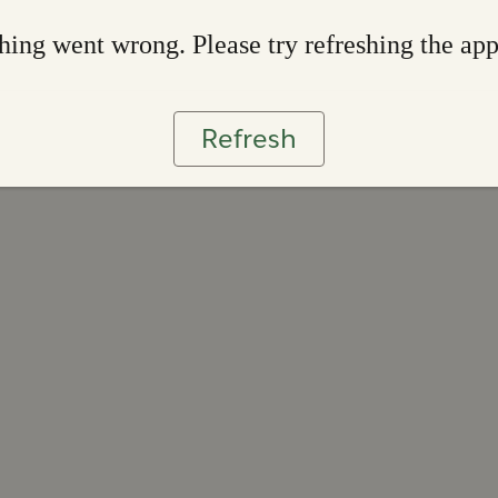
ing went wrong. Please try refreshing the ap
Refresh