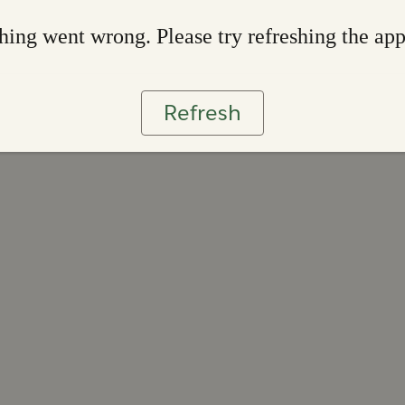
ing went wrong. Please try refreshing the ap
Refresh