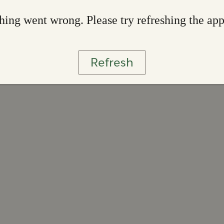
ing went wrong. Please try refreshing the ap
Refresh