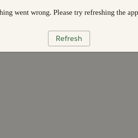
ing went wrong. Please try refreshing the ap
Refresh