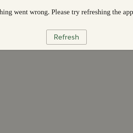
ing went wrong. Please try refreshing the ap
Refresh