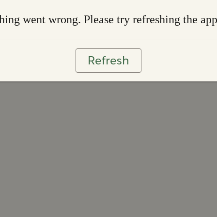
ing went wrong. Please try refreshing the ap
Refresh