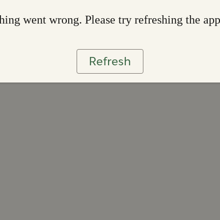
ing went wrong. Please try refreshing the ap
Refresh