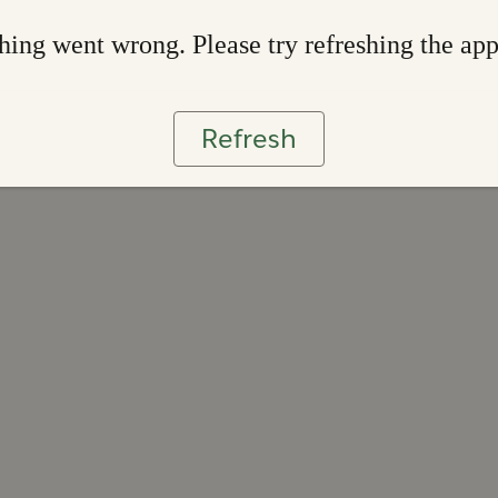
ing went wrong. Please try refreshing the ap
Refresh