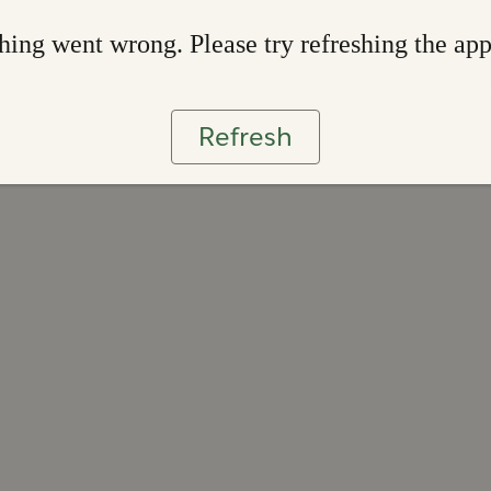
ing went wrong. Please try refreshing the ap
Refresh