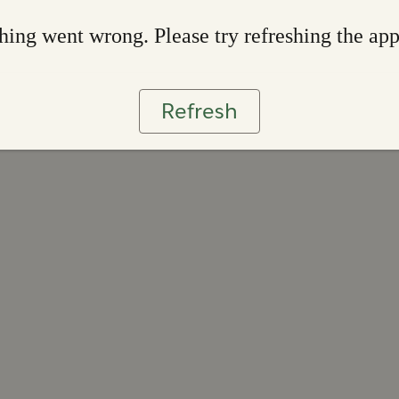
ing went wrong. Please try refreshing the ap
Refresh