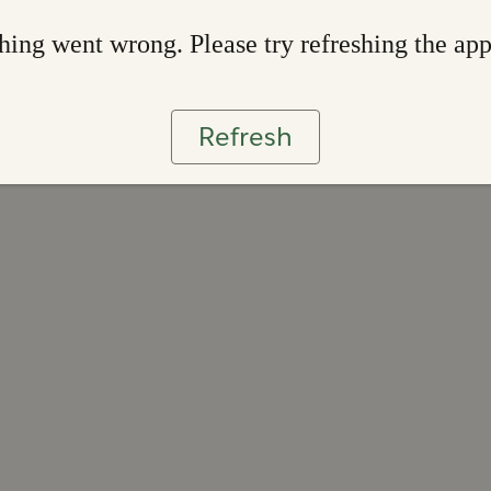
ing went wrong. Please try refreshing the ap
Refresh