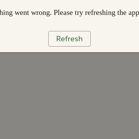
ing went wrong. Please try refreshing the ap
Refresh