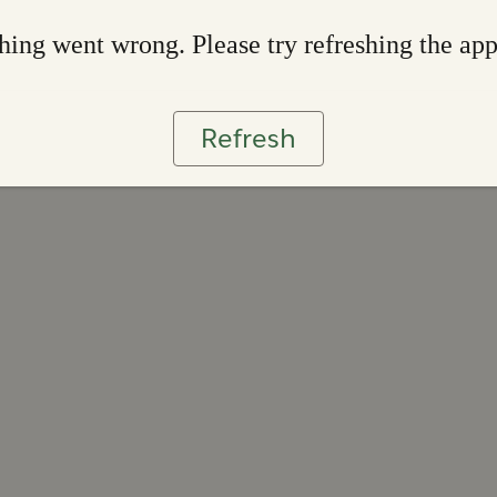
ing went wrong. Please try refreshing the ap
Refresh