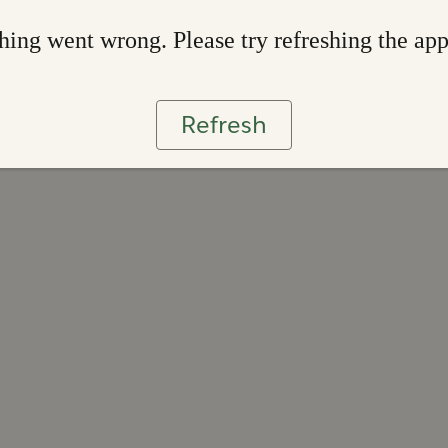
ing went wrong. Please try refreshing the ap
Refresh