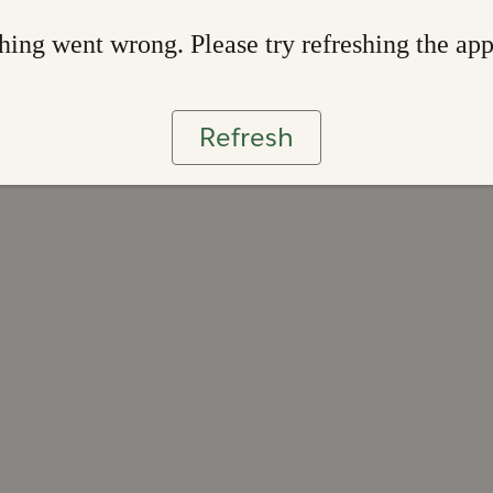
ing went wrong. Please try refreshing the ap
Refresh