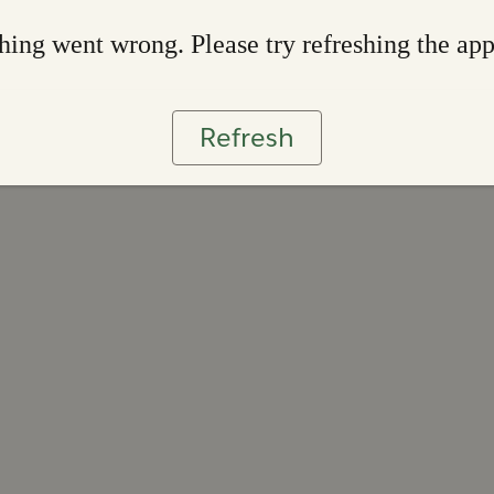
ing went wrong. Please try refreshing the ap
Refresh