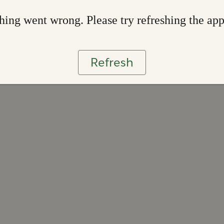
ing went wrong. Please try refreshing the ap
Refresh