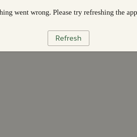
ing went wrong. Please try refreshing the ap
Refresh