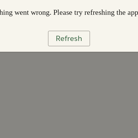
ing went wrong. Please try refreshing the ap
Refresh