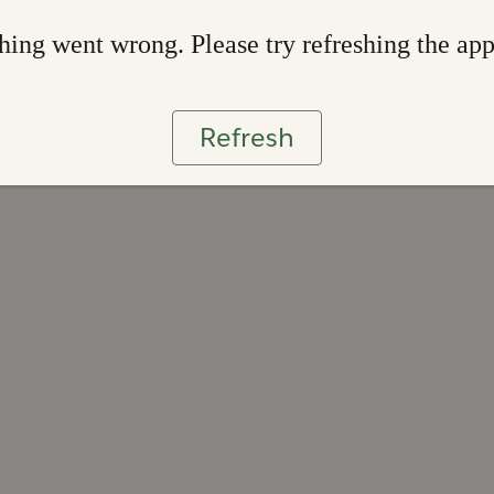
ing went wrong. Please try refreshing the ap
Refresh