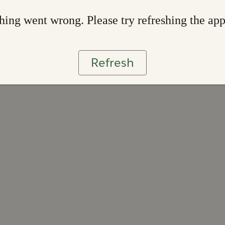
ing went wrong. Please try refreshing the ap
Refresh