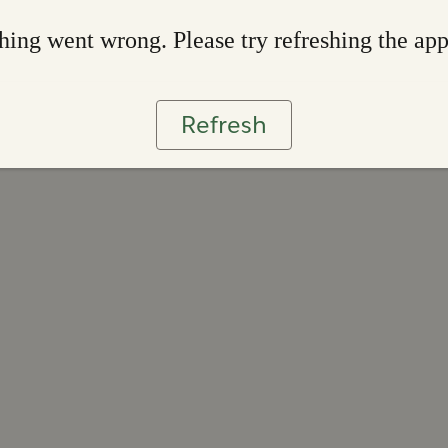
ing went wrong. Please try refreshing the ap
Refresh