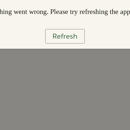
ing went wrong. Please try refreshing the ap
Refresh