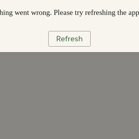
ing went wrong. Please try refreshing the ap
Refresh