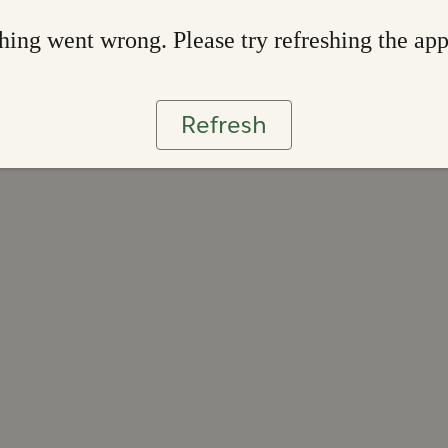
ing went wrong. Please try refreshing the ap
Refresh